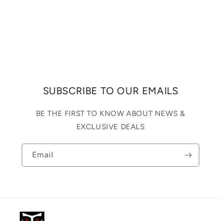
SUBSCRIBE TO OUR EMAILS
BE THE FIRST TO KNOW ABOUT NEWS &
EXCLUSIVE DEALS
Email