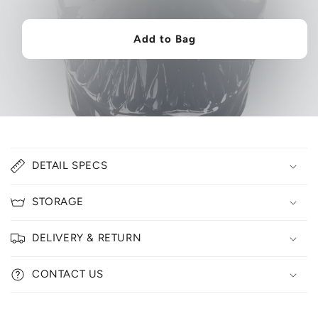
Add to Bag
C
DETAIL SPECS
o
l
STORAGE
l
a
DELIVERY & RETURN
p
s
CONTACT US
i
b