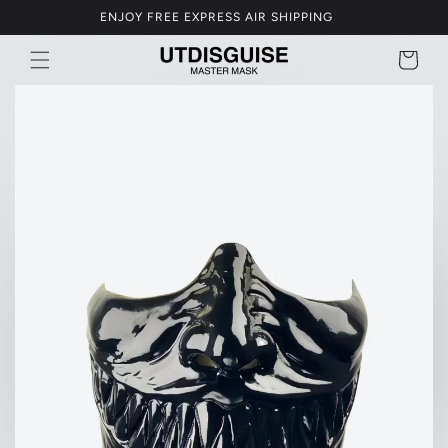
Skip to
GET 5% OFF OVER USD$250
content
BAG