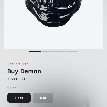
UTDISGUISE
Buy Demon
Regular
$150.00 AUD
price
Color
Black
Red