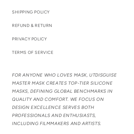
SHIPPING POLICY
REFUND & RETURN
PRIVACY POLICY
TERMS OF SERVICE
FOR ANYONE WHO LOVES MASK, UTDISGUISE
MASTER MASK CREATES TOP-TIER SILICONE
MASKS, DEFINING GLOBAL BENCHMARKS IN
QUALITY AND COMFORT. WE FOCUS ON
DESIGN EXCELLENCE SERVES BOTH
PROFESSIONALS AND ENTHUSIASTS,
INCLUDING FILMMAKERS AND ARTISTS.