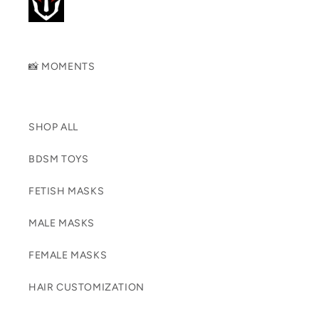
📸 MOMENTS
SHOP ALL
BDSM TOYS
FETISH MASKS
MALE MASKS
FEMALE MASKS
HAIR CUSTOMIZATION